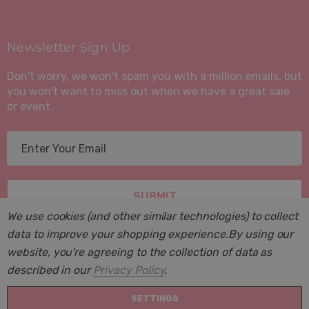
Newsletter Sign Up
Don't worry, we won't spam you with a million emails, but
you won't want to miss out when we have a great sale
or event.
E
m
a
i
l
We use cookies (and other similar technologies) to collect
A
data to improve your shopping experience.
By using our
d
website, you're agreeing to the collection of data as
d
described in our
Privacy Policy
.
r
© 2026 Suite Sleep, Inc..
e
SETTINGS
Powered by
BigCommerce
. BigCommerce Themes by