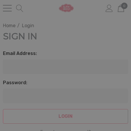
0
Home
Login
SIGN IN
Email Address:
Password: