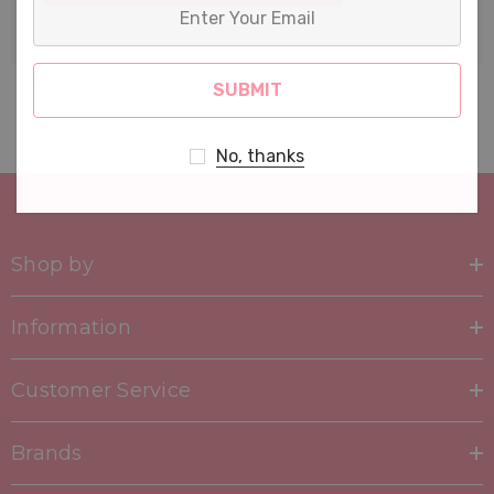
Enter
Your
Email
No, thanks
Shop by
Information
Customer Service
Brands