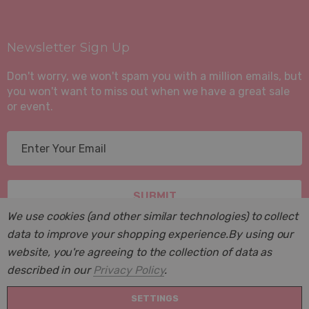
Newsletter Sign Up
Don't worry, we won't spam you with a million emails, but
you won't want to miss out when we have a great sale
or event.
E
m
a
i
l
We use cookies (and other similar technologies) to collect
A
data to improve your shopping experience.
By using our
d
website, you're agreeing to the collection of data as
d
described in our
Privacy Policy
.
r
© 2026 Suite Sleep, Inc..
e
SETTINGS
Powered by
BigCommerce
. BigCommerce Themes by