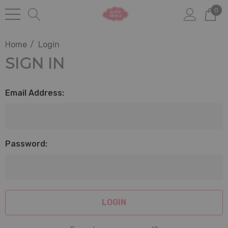
0
Home
Login
SIGN IN
Email Address:
Password: