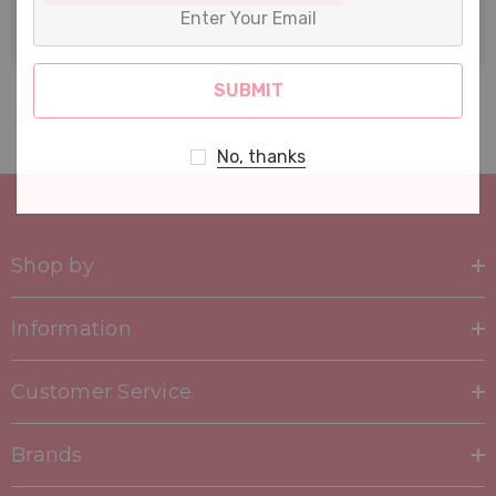
Enter
Your
Email
No, thanks
Shop by
Information
Customer Service
Brands