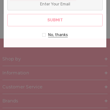
Enter
Your
Email
No, thanks
Shop by
Information
Customer Service
Brands