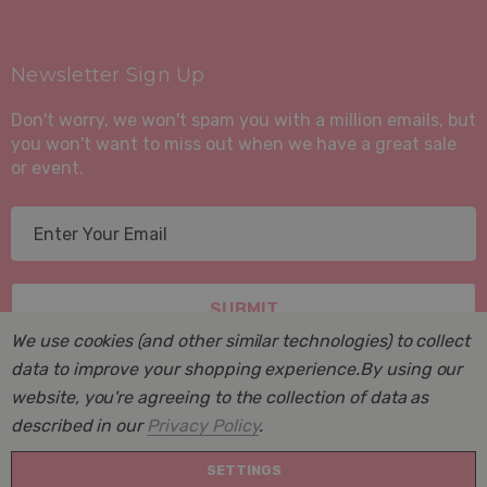
Newsletter Sign Up
Don't worry, we won't spam you with a million emails, but
you won't want to miss out when we have a great sale
or event.
E
m
a
i
l
We use cookies (and other similar technologies) to collect
A
data to improve your shopping experience.
By using our
d
website, you're agreeing to the collection of data as
d
described in our
Privacy Policy
.
r
© 2026 Suite Sleep, Inc..
e
SETTINGS
Powered by
BigCommerce
. BigCommerce Themes by