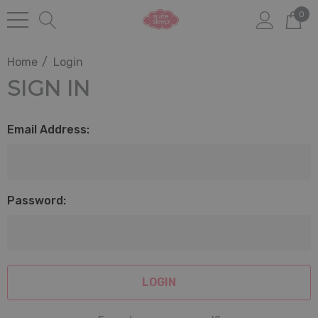
0
Home
Login
SIGN IN
Email Address:
Password: