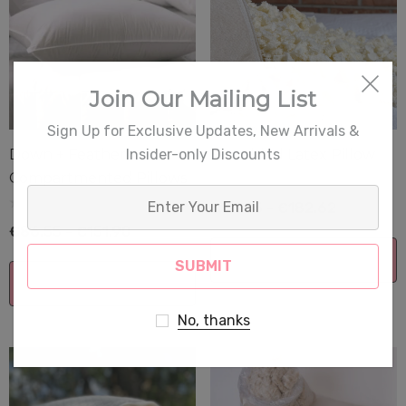
Join Our Mailing List
Sign Up for Exclusive Updates, New Arrivals &
Insider-only Discounts
Down + Feather
Shredded Latex Pillow
Compartmented Pillows
Enter
€111.65 - €182.62
Your
€86.55 - €151.90
Email
Choose Options
Choose Options
No, thanks