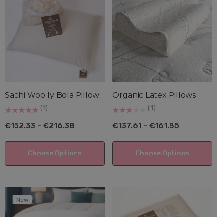
ils
Details
ural Tencel™/Recycled
Organic Latex Pillow
ester Cluster Pillow
€137.61 - €161.85
.95 - €149.73
Details
ils
Sachi Woolly Bola Pillow
Organic Latex Pillows
(1)
(1)
€152.33 - €216.38
€137.61 - €161.85
Choose Options
Choose Options
New