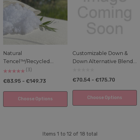
Natural
Customizable Down &
Tencel™/Recycled
Down Alternative Blend
Polyester Cluster Pillow
Pillows
(3)
€70.54 - €175.70
€83.95 - €149.73
Choose Options
Choose Options
Items
1
to
12
of
18
total