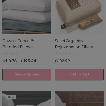
Down + Tencel™
Sachi Organics
Blended Pillows
Rejuvenation Pillow
€110.78 - €193.44
€102.99
Choose Options
Add To Cart
New