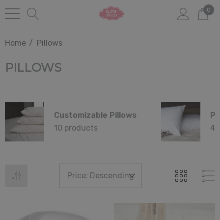
0
Home
Pillows
PILLOWS
Customizable Pillows
Pi
10 products
4 