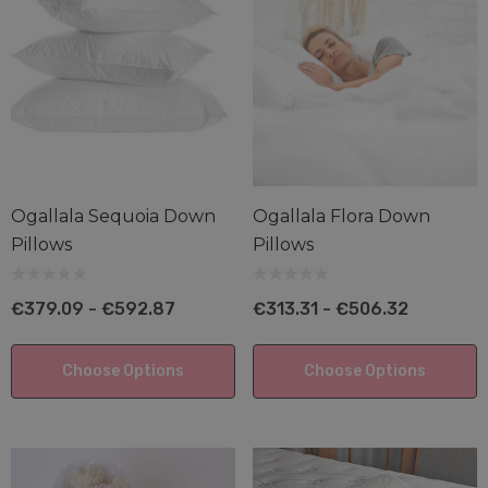
Ogallala Sequoia Down
Ogallala Flora Down
Pillows
Pillows
edded Latex Pillow
Shredded Latex-Ten
Blend Pillow
€379.09 - €592.87
€313.31 - €506.32
1.65 - €182.62
€102.13 - €174.83
ils
Choose Options
Choose Options
Details
anic Cotton Knit Pillow
tector
Suite Dreams Mattre
.68 - €45.01
€2,509.95 - €4,812.1