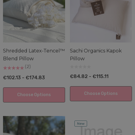
Shredded Latex-Tencel™
Sachi Organics Kapok
Blend Pillow
Pillow
(2)
€84.82 - €115.11
€102.13 - €174.83
Choose Options
Choose Options
New