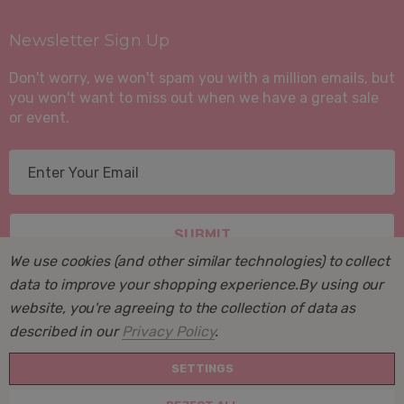
Newsletter Sign Up
Don't worry, we won't spam you with a million emails, but
you won't want to miss out when we have a great sale
or event.
E
m
a
i
l
We use cookies (and other similar technologies) to collect
A
data to improve your shopping experience.
By using our
d
website, you're agreeing to the collection of data as
d
described in our
Privacy Policy
.
r
© 2026 Suite Sleep, Inc..
e
SETTINGS
Powered by
BigCommerce
. BigCommerce Themes by
s
Halothemes.net