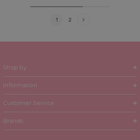
1
2
Shop by
Information
Customer Service
Brands