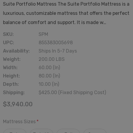
Suite Portfolio Mattress The Suite Portfolio Mattress is a
luxurious, customizable mattress that offers the perfect
balance of comfort and support. It is made w…
SKU:
SPM
UPC:
855383005698
Availability:
Ships In 5-7 Days
Weight:
200.00 LBS
Width:
60.00 (in)
Height:
80.00 (in)
Depth:
10.00 (in)
Shipping:
$425.00 (Fixed Shipping Cost)
$3,940.00
Mattress Sizes
*