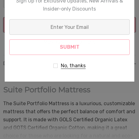
Sign Up for Exclusive Updates, New Arrivals &
DECREASE QUANTITY:
INCREASE QUANTITY:
Insider-only Discounts
Enter
Your
Email
More payment options
Description
No, thanks
Suite Portfolio Mattress
The Suite Portfolio Mattress is a luxurious, customizable
mattress that offers the perfect balance of comfort and
support. It is made with GOLS Certified Organic Latex
and GOTS Certified Organic Cotton, making it a great
choice for those who are looking for a natural and eco-