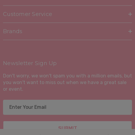
Is eco-friendly and sustainable
Customer Service
Is hypoallergenic and dust mite resistant
Brands
Is easy to care for
Order your Suite Portfolio Mattress today and
experience the difference a high-quality, comfortable,
Newsletter Sign Up
and eco-friendly mattress can make!
Don't worry, we won't spam you with a million emails, but
you won't want to miss out when we have a great sale
or event.
E
m
a
i
l