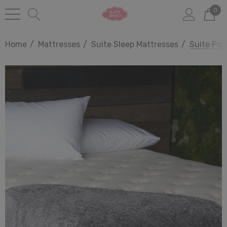
0
Home
Mattresses
Suite Sleep Mattresses
Suite Por