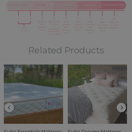
Related Products
The Portfolio Mattress is the perfect choice for anyone
who is looking for a high-quality, comfortable, and eco-
friendly mattress.
Features:
Suite Essentials Mattress
Suite Dreams Mattress