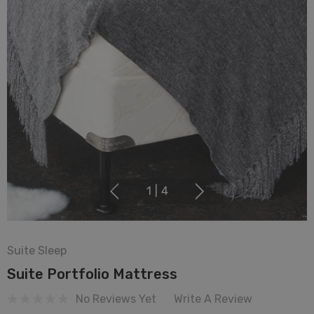
1
|
4
Suite Sleep
Suite Portfolio Mattress
No Reviews Yet
Write A Review