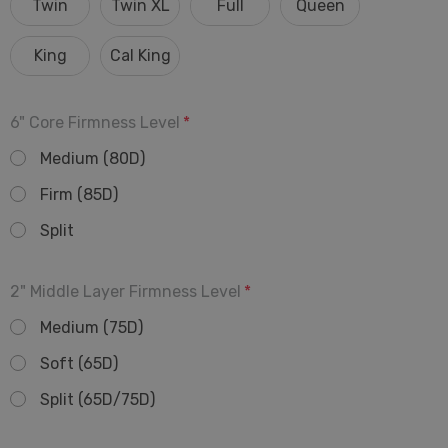
Twin
Twin XL
Full
Queen
King
Cal King
6" Core Firmness Level
*
Medium (80D)
Firm (85D)
Split
2" Middle Layer Firmness Level
*
Medium (75D)
Soft (65D)
Split (65D/75D)