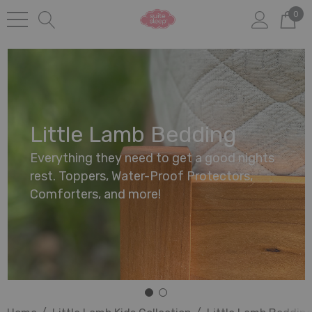
0
Little Lamb Bedding
Everything they need to get a good nights
rest. Toppers, Water-Proof Protectors,
Comforters, and more!