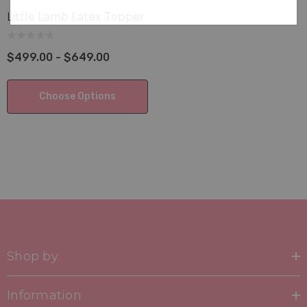
Little Lamb Latex Topper
$499.00 - $649.00
Choose Options
Shop by
Information