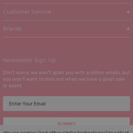
Customer Service
Brands
Newsletter Sign Up
Don't worry, we won't spam you with a million emails, but
you won't want to miss out when we have a great sale
or event.
E
m
a
i
l
We use cookies (and other similar technologies) to collect