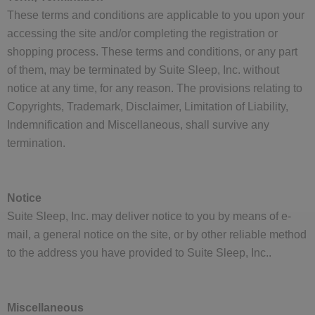
These terms and conditions are applicable to you upon your
accessing the site and/or completing the registration or
shopping process. These terms and conditions, or any part
of them, may be terminated by Suite Sleep, Inc. without
notice at any time, for any reason. The provisions relating to
Copyrights, Trademark, Disclaimer, Limitation of Liability,
Indemnification and Miscellaneous, shall survive any
termination.
Notice
Suite Sleep, Inc. may deliver notice to you by means of e-
mail, a general notice on the site, or by other reliable method
to the address you have provided to Suite Sleep, Inc..
Miscellaneous