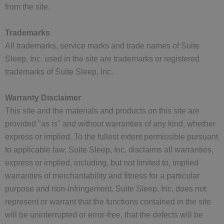
from the site.
Trademarks
All trademarks, service marks and trade names of Suite
Sleep, Inc. used in the site are trademarks or registered
trademarks of Suite Sleep, Inc.
Warranty Disclaimer
This site and the materials and products on this site are
provided "as is" and without warranties of any kind, whether
express or implied. To the fullest extent permissible pursuant
to applicable law, Suite Sleep, Inc. disclaims all warranties,
express or implied, including, but not limited to, implied
warranties of merchantability and fitness for a particular
purpose and non-infringement. Suite Sleep, Inc. does not
represent or warrant that the functions contained in the site
will be uninterrupted or error-free, that the defects will be