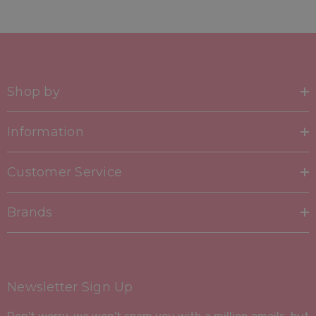
Shop by
Information
Customer Service
Brands
Newsletter Sign Up