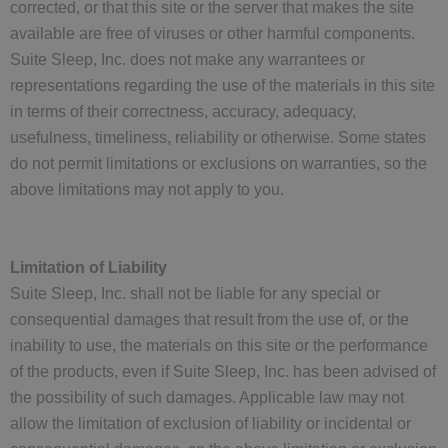
corrected, or that this site or the server that makes the site
available are free of viruses or other harmful components.
Suite Sleep, Inc. does not make any warrantees or
representations regarding the use of the materials in this site
in terms of their correctness, accuracy, adequacy,
usefulness, timeliness, reliability or otherwise. Some states
do not permit limitations or exclusions on warranties, so the
above limitations may not apply to you.
Limitation of Liability
Suite Sleep, Inc. shall not be liable for any special or
consequential damages that result from the use of, or the
inability to use, the materials on this site or the performance
of the products, even if Suite Sleep, Inc. has been advised of
the possibility of such damages. Applicable law may not
allow the limitation of exclusion of liability or incidental or