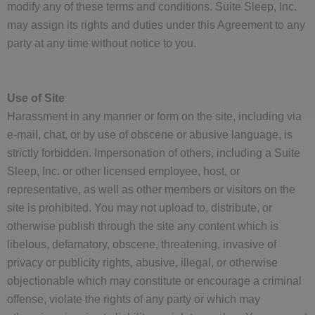
modify any of these terms and conditions. Suite Sleep, Inc.
may assign its rights and duties under this Agreement to any
party at any time without notice to you.
Use of Site
Harassment in any manner or form on the site, including via
e-mail, chat, or by use of obscene or abusive language, is
strictly forbidden. Impersonation of others, including a Suite
Sleep, Inc. or other licensed employee, host, or
representative, as well as other members or visitors on the
site is prohibited. You may not upload to, distribute, or
otherwise publish through the site any content which is
libelous, defamatory, obscene, threatening, invasive of
privacy or publicity rights, abusive, illegal, or otherwise
objectionable which may constitute or encourage a criminal
offense, violate the rights of any party or which may