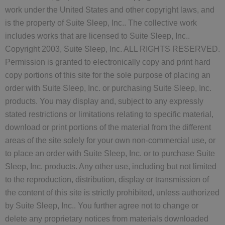
work under the United States and other copyright laws, and
is the property of Suite Sleep, Inc.. The collective work
includes works that are licensed to Suite Sleep, Inc..
Copyright 2003, Suite Sleep, Inc. ALL RIGHTS RESERVED.
Permission is granted to electronically copy and print hard
copy portions of this site for the sole purpose of placing an
order with Suite Sleep, Inc. or purchasing Suite Sleep, Inc.
products. You may display and, subject to any expressly
stated restrictions or limitations relating to specific material,
download or print portions of the material from the different
areas of the site solely for your own non-commercial use, or
to place an order with Suite Sleep, Inc. or to purchase Suite
Sleep, Inc. products. Any other use, including but not limited
to the reproduction, distribution, display or transmission of
the content of this site is strictly prohibited, unless authorized
by Suite Sleep, Inc.. You further agree not to change or
delete any proprietary notices from materials downloaded