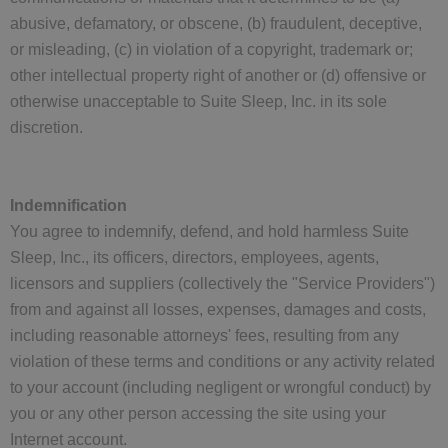
abusive, defamatory, or obscene, (b) fraudulent, deceptive,
or misleading, (c) in violation of a copyright, trademark or;
other intellectual property right of another or (d) offensive or
otherwise unacceptable to Suite Sleep, Inc. in its sole
discretion.
Indemnification
You agree to indemnify, defend, and hold harmless Suite
Sleep, Inc., its officers, directors, employees, agents,
licensors and suppliers (collectively the "Service Providers")
from and against all losses, expenses, damages and costs,
including reasonable attorneys' fees, resulting from any
violation of these terms and conditions or any activity related
to your account (including negligent or wrongful conduct) by
you or any other person accessing the site using your
Internet account.