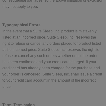
consequential damages, so the above limitation or exclusion
may not apply to you.
Typographical Errors
In the event that a Suite Sleep, Inc. product is mistakenly
listed at an incorrect price, Suite Sleep, Inc. reserves the
right to refuse or cancel any orders placed for product listed
at the incorrect price. Suite Sleep, Inc. reserves the right to
refuse or cancel any such orders whether or not the order
has been confirmed and your credit card charged. If your
credit card has already been charged for the purchase and
your order is cancelled, Suite Sleep, Inc. shall issue a credit
to your credit card account in the amount of the incorrect
price.
Term; Termination