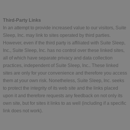
Third-Party Links
In an attempt to provide increased value to our visitors, Suite
Sleep, Inc. may link to sites operated by third parties.
However, even if the third party is affiliated with Suite Sleep,
Inc., Suite Sleep, Inc. has no control over these linked sites,
all of which have separate privacy and data collection
practices, independent of Suite Sleep, Inc.. These linked
sites are only for your convenience and therefore you access
them at your own risk. Nonetheless, Suite Sleep, Inc. seeks
to protect the integrity of its web site and the links placed
upon it and therefore requests any feedback on not only its
own site, but for sites it links to as well (including if a specific
link does not work).