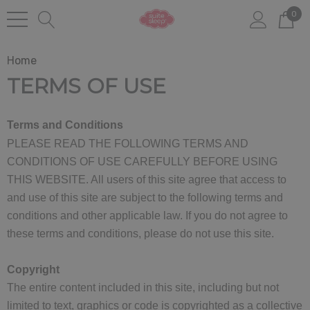
0
Home
TERMS OF USE
Terms and Conditions
PLEASE READ THE FOLLOWING TERMS AND
CONDITIONS OF USE CAREFULLY BEFORE USING
THIS WEBSITE. All users of this site agree that access to
and use of this site are subject to the following terms and
conditions and other applicable law. If you do not agree to
these terms and conditions, please do not use this site.
Copyright
The entire content included in this site, including but not
limited to text, graphics or code is copyrighted as a collective