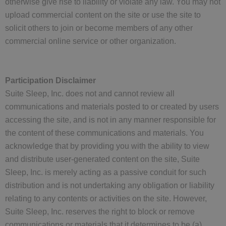
otherwise give rise to liability or violate any law. You may not
upload commercial content on the site or use the site to
solicit others to join or become members of any other
commercial online service or other organization.
Participation Disclaimer
Suite Sleep, Inc. does not and cannot review all
communications and materials posted to or created by users
accessing the site, and is not in any manner responsible for
the content of these communications and materials. You
acknowledge that by providing you with the ability to view
and distribute user-generated content on the site, Suite
Sleep, Inc. is merely acting as a passive conduit for such
distribution and is not undertaking any obligation or liability
relating to any contents or activities on the site. However,
Suite Sleep, Inc. reserves the right to block or remove
communications or materials that it determines to be (a)