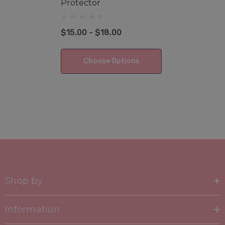
Protector
$15.00 - $18.00
Choose Options
Shop by
Information