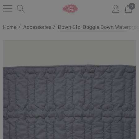
0
Home
Accessories
Down Etc. Doggie Down Waterproo