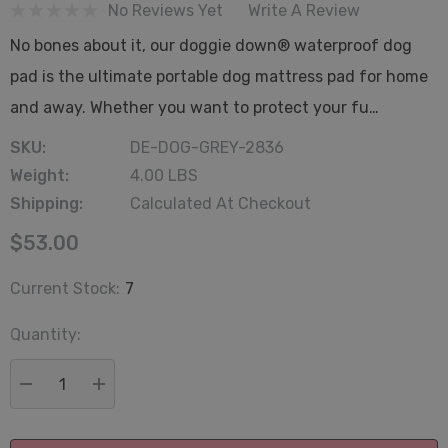
No Reviews Yet
Write A Review
No bones about it, our doggie down® waterproof dog
pad is the ultimate portable dog mattress pad for home
and away. Whether you want to protect your fu…
SKU:
DE-DOG-GREY-2836
Weight:
4.00 LBS
Shipping:
Calculated At Checkout
$53.00
Current Stock:
7
Quantity:
DECREASE QUANTITY:
INCREASE QUANTITY: