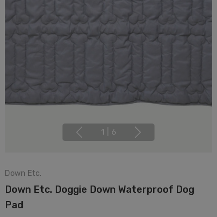
1
|
6
Down Etc.
Down Etc. Doggie Down Waterproof Dog
Pad