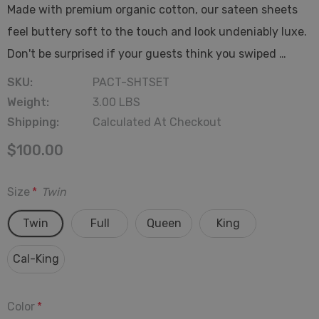
Made with premium organic cotton, our sateen sheets
feel buttery soft to the touch and look undeniably luxe.
Don't be surprised if your guests think you swiped …
SKU:
PACT-SHTSET
Weight:
3.00 LBS
Shipping:
Calculated At Checkout
$100.00
Size
*
Twin
Twin
Full
Queen
King
Cal-King
Color
*