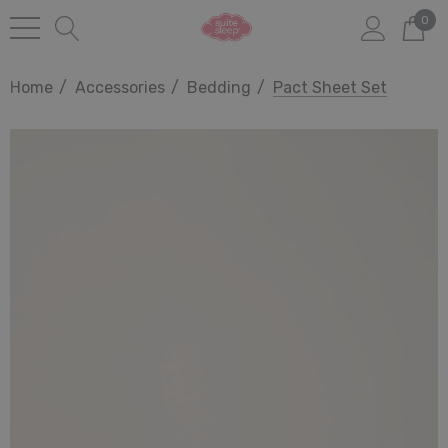
0
Home
Accessories
Bedding
Pact Sheet Set