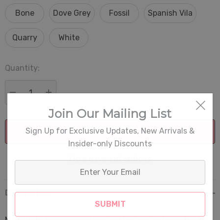
Bone
Dove Grey
Fossil
Spanish Vila
Quarry
White
Quantity:
Current
Stock:
DECREASE QUANTITY:
INCREASE QUANTITY:
Join Our Mailing List
Sign Up for Exclusive Updates, New Arrivals &
Insider-only Discounts
More payment options
Enter
Your
Email
Description
Made with premium organic cotton, our sateen sheets