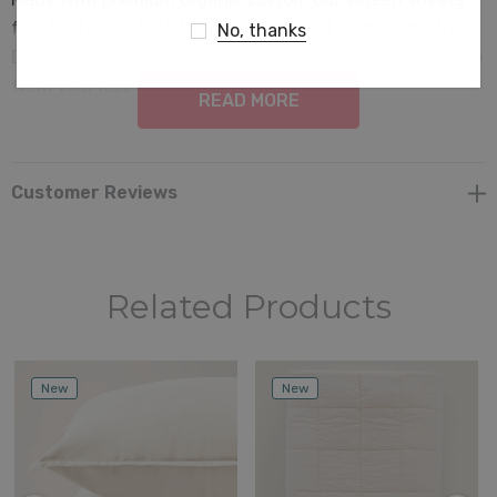
feel buttery soft to the touch and look undeniably luxe.
No, thanks
Don't be surprised if your guests think you swiped these
from your last vacation
READ MORE
Customer Reviews
Related Products
New
New