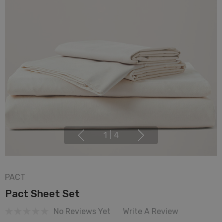
1
|
4
PACT
Pact Sheet Set
No Reviews Yet
Write A Review