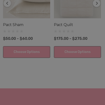
Pact Sham
Pact Quilt
$50.00 - $60.00
$175.00 - $275.00
Choose Options
Choose Options