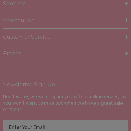
Shop by
Information
Customer Service
Brands
Newsletter Sign Up
Don't worry, we won't spam you with a million emails, but
you won't want to miss out when we have a great sale
or event.
E
m