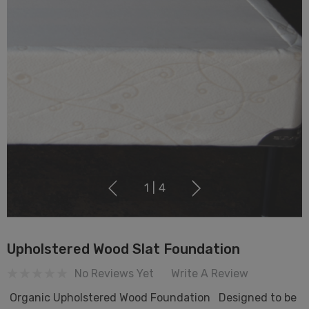
1
|
4
Upholstered Wood Slat Foundation
No Reviews Yet
Write A Review
Organic Upholstered Wood Foundation Designed to be