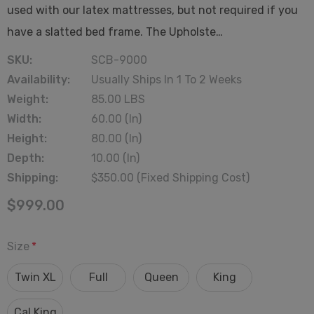
used with our latex mattresses, but not required if you
have a slatted bed frame. The Upholste…
SKU:
SCB-9000
Availability:
Usually Ships In 1 To 2 Weeks
Weight:
85.00 LBS
Width:
60.00 (in)
Height:
80.00 (in)
Depth:
10.00 (in)
Shipping:
$350.00 (Fixed Shipping Cost)
$999.00
Size
*
Twin XL
Full
Queen
King
Cal King