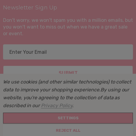
Newsletter Sign Up
Don't worry, we won't spam you with a million emails, but
you won't want to miss out when we have a great sale
or event.
E
m
a
i
l
We use cookies (and other similar technologies) to collect
A
data to improve your shopping experience.
By using our
d
website, you're agreeing to the collection of data as
d
described in our
Privacy Policy
.
r
© 2026 Suite Sleep, Inc..
e
SETTINGS
Powered by
BigCommerce
. BigCommerce Themes by
s
Halothemes.net
REJECT ALL
s