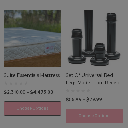
your new foundations. We offer Universal Bedlegs'
products made from recycled plastic. Sold in black only
and in 4 different heights!
A Foundation is commonly called a Box Spring and
some bed frames require a Foundation so the mattress
gets the proper support and height.
Suite Essentials Mattress
Set Of Universal Bed
Legs Made From Recycle
Materials
$2,310.00 - $4,475.00
$55.99 - $79.99
Choose Options
Choose Options