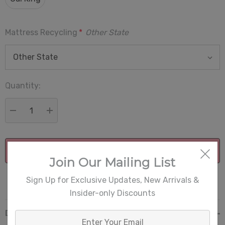
Mattress Recycling
*
Other State
Quantity:
Current
Stock:
DECREASE QUANTITY:
INCREASE QUANTITY:
Join Our Mailing List
More payment options
Sign Up for Exclusive Updates, New Arrivals &
Insider-only Discounts
Description
Enter