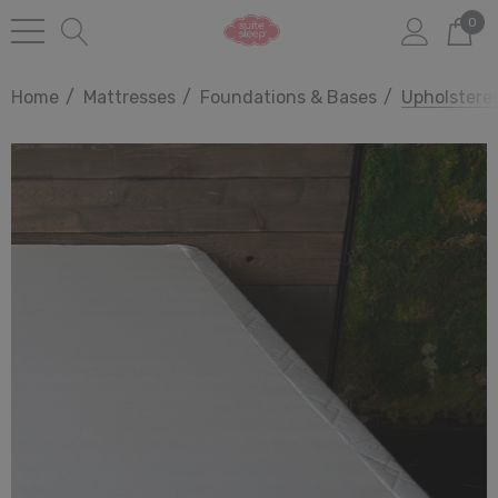
0
Home
Mattresses
Foundations & Bases
Upholstere