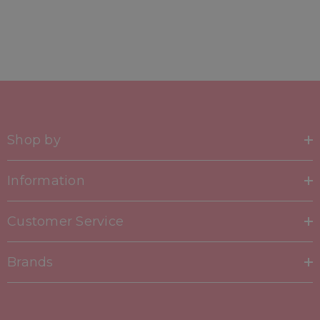
Shop by
Information
Customer Service
Brands