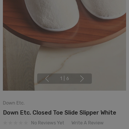
1
|
6
Down Etc.
Down Etc. Closed Toe Slide Slipper White
No Reviews Yet
Write A Review