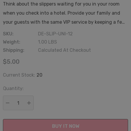
Think about the slippers waiting for you in your room
when you check into a hotel. Provide your family and
your guests with the same VIP service by keeping a fe…
SKU:
DE-SLIP-UNI-12
Weight:
1.00 LBS
Shipping:
Calculated At Checkout
$5.00
Current Stock:
20
Quantity:
DECREASE QUANTITY:
INCREASE QUANTITY: