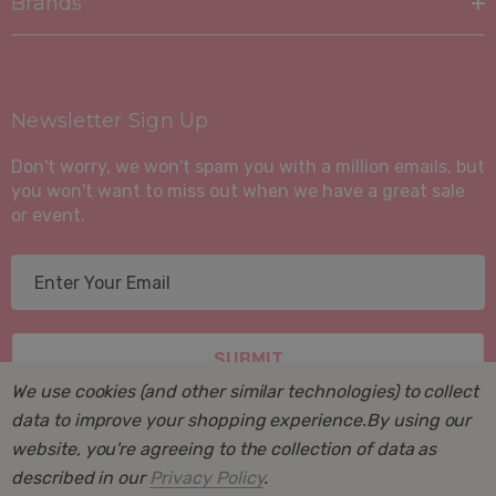
Brands
Newsletter Sign Up
Don't worry, we won't spam you with a million emails, but
you won't want to miss out when we have a great sale
or event.
E
m
a
i
l
We use cookies (and other similar technologies) to collect
A
data to improve your shopping experience.
By using our
d
website, you're agreeing to the collection of data as
d
described in our
Privacy Policy
.
r