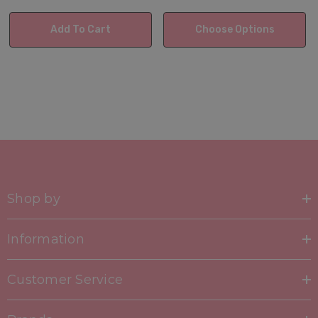
Add To Cart
Choose Options
Shop by
Information
Customer Service