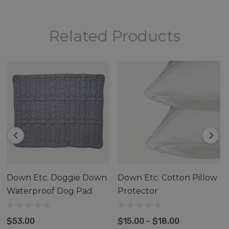
Related Products
Down Etc. Doggie Down
Down Etc. Cotton Pillow
Waterproof Dog Pad
Protector
$53.00
$15.00 - $18.00