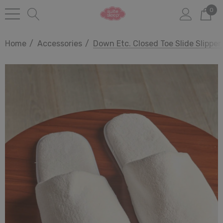
0
Home
Accessories
Down Etc. Closed Toe Slide Slipper