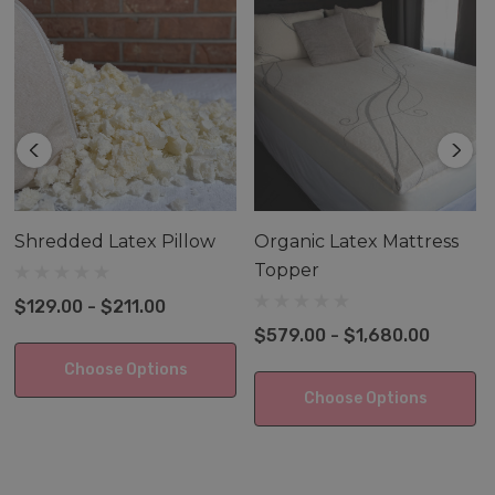
These Pillows are covered in our 100% certified organic
cotton gray wave cover designed to fit each pillow
perfectly.
Shredded Latex Pillow
Organic Latex Mattress
Topper
$129.00 - $211.00
$579.00 - $1,680.00
Choose Options
Choose Options