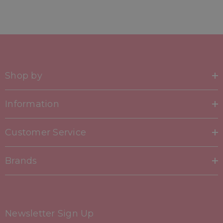
Shop by
Information
Customer Service
Brands
Newsletter Sign Up