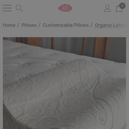
0
Home
Pillows
Customizable Pillows
Organic Latex P