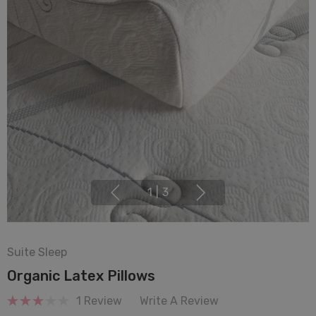
1
|
3
Suite Sleep
Organic Latex Pillows
1 Review
Write A Review