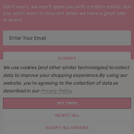
Don't worry, we won't spam you with a million emails, but
you won't want to miss out when we have a great sale
or event.
E
m
a
i
l
We use cookies (and other similar technologies) to collect
A
data to improve your shopping experience.
By using our
d
website, you're agreeing to the collection of data as
d
described in our
Privacy Policy
.
r
© 2026 Suite Sleep, Inc..
e
SETTINGS
Powered by
BigCommerce
. BigCommerce Themes by
s
Halothemes.net
REJECT ALL
s
Create New Wish List
ACCEPT ALL COOKIES