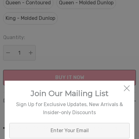
Queen - Contoured
Queen - Molded Dunlop
King - Molded Dunlop
Quantity:
Current
Stock:
DECREASE QUANTITY:
INCREASE QUANTITY:
Join Our Mailing List
Description
Sign Up for Exclusive Updates, New Arrivals &
Insider-only Discounts
Enter
GOLS Certified Organic Contoured Latex Pillow
Your