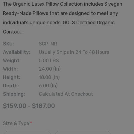
The Organic Latex Pillow Collection includes 3 vegan
Ready-Made Pillows that are designed to meet any
individual's unique needs. GOLS Certified Organic
Contou…
SKU:
SCP-MR
Availability:
Usually Ships In 24 To 48 Hours
Weight:
5.00 LBS
Width:
24.00 (in)
Height:
18.00 (in)
Depth:
6.00 (in)
Shipping:
Calculated At Checkout
$159.00 - $187.00
Size & Type
*