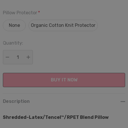
Pillow Protector
*
None
Organic Cotton Knit Protector
Quantity:
Current
Stock:
DECREASE QUANTITY:
INCREASE QUANTITY:
Description
Shredded-Latex/Tencel™/RPET Blend Pillow