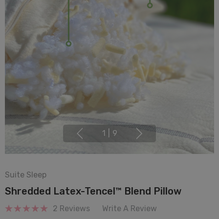
1
|
9
Suite Sleep
Shredded Latex-Tencel™ Blend Pillow
2 Reviews
Write A Review