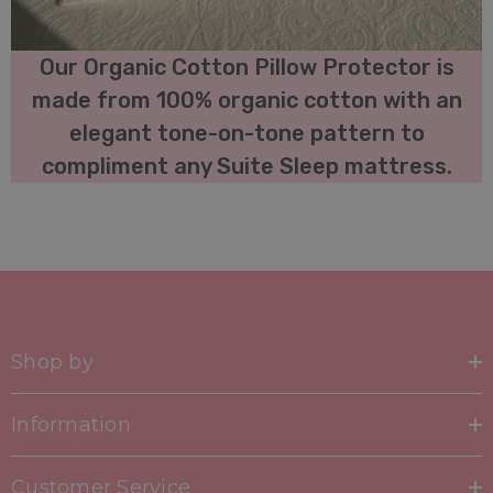
Our Organic Cotton Pillow Protector is
made from 100% organic cotton with an
elegant tone-on-tone pattern to
compliment any Suite Sleep mattress.
Shop by
Information
Customer Service