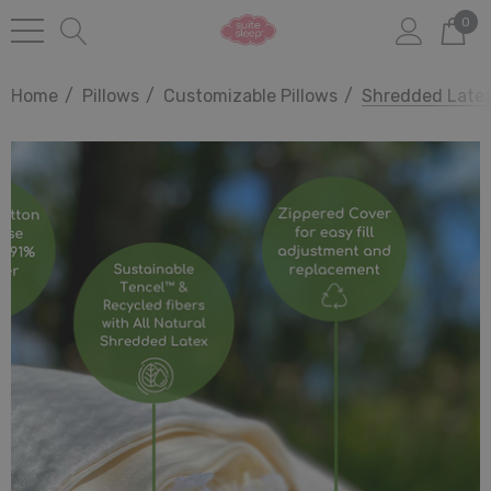
0
Home
Pillows
Customizable Pillows
Shredded Latex