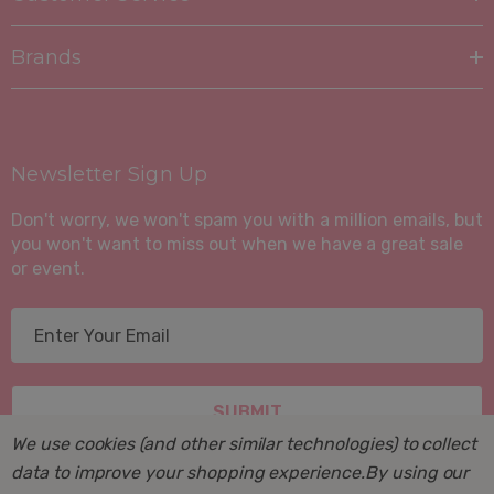
Brands
Newsletter Sign Up
Don't worry, we won't spam you with a million emails, but
you won't want to miss out when we have a great sale
or event.
E
m
a
i
l
We use cookies (and other similar technologies) to collect
A
data to improve your shopping experience.
By using our
d