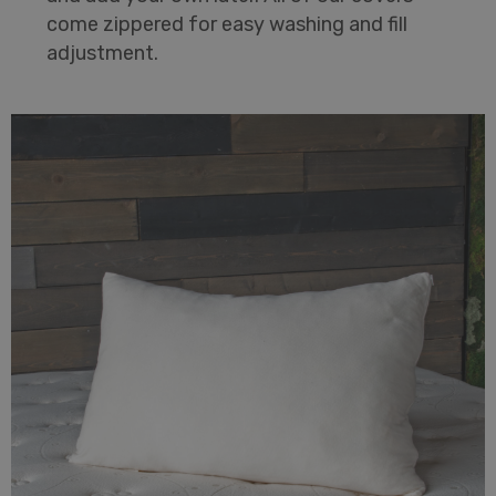
come zippered for easy washing and fill
adjustment.