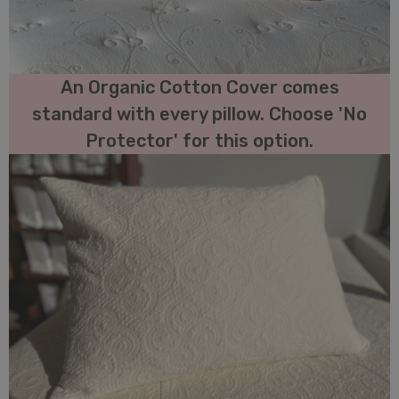
An Organic Cotton Cover comes
standard with every pillow. Choose 'No
Protector' for this option.