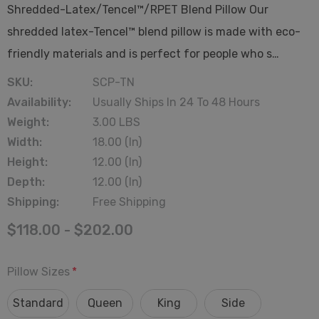
Shredded-Latex/Tencel™/RPET Blend Pillow Our
shredded latex-Tencel™ blend pillow is made with eco-
friendly materials and is perfect for people who s…
SKU:
SCP-TN
Availability:
Usually Ships In 24 To 48 Hours
Weight:
3.00 LBS
Width:
18.00 (in)
Height:
12.00 (in)
Depth:
12.00 (in)
Shipping:
Free Shipping
$118.00 - $202.00
Pillow Sizes
*
Standard
Queen
King
Side