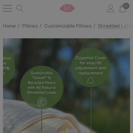
0
Home
Pillows
Customizable Pillows
Shredded Latex