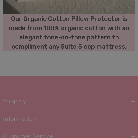
Our Organic Cotton Pillow Protector is
made from 100% organic cotton with an
elegant tone-on-tone pattern to
compliment any Suite Sleep mattress.
Shop by
Information
Customer Service