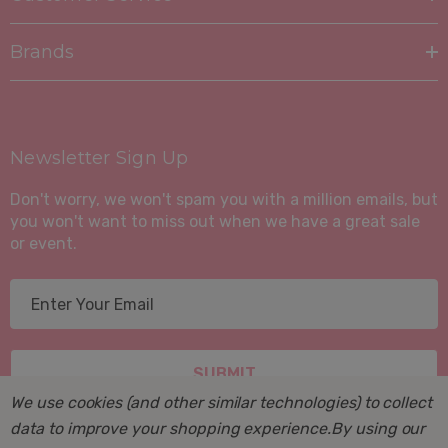
Brands
Newsletter Sign Up
Don't worry, we won't spam you with a million emails, but
you won't want to miss out when we have a great sale
or event.
E
m
a
i
l
We use cookies (and other similar technologies) to collect
A
data to improve your shopping experience.
By using our
d