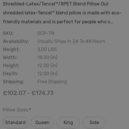
Shredded-Latex/Tencel™/RPET Blend Pillow Our
shredded latex-Tencel™ blend pillow is made with eco-
friendly materials and is perfect for people who s…
SKU:
SCP-TN
Availability:
Usually Ships In 24 To 48 Hours
Weight:
3.00 LBS
Width:
18.00 (in)
Height:
12.00 (in)
Depth:
12.00 (in)
Shipping:
Free Shipping
€102.07 - €174.73
Pillow Sizes
*
Standard
Queen
King
Side